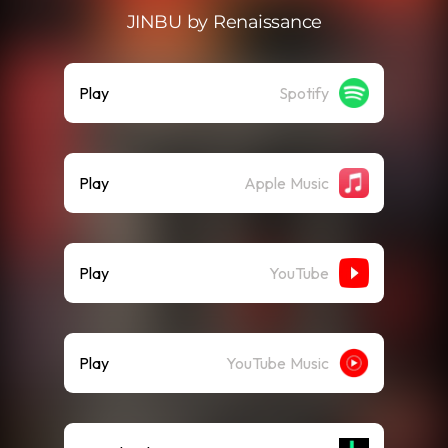
JINBU by Renaissance
Play
Spotify
Play
Apple Music
Play
YouTube
Play
YouTube Music