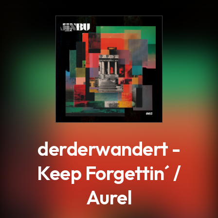
.
2
derderwandert -
Keep Forgettin´ /
Aurel