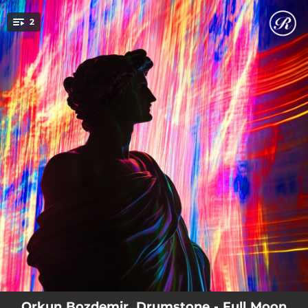
.
2
You're all set!
05:40
Full Moon In Amazon (Original Mix)
04:59
Oracle (Original Mix)
Orkun Bozdemir, Drumstone - Full Moon