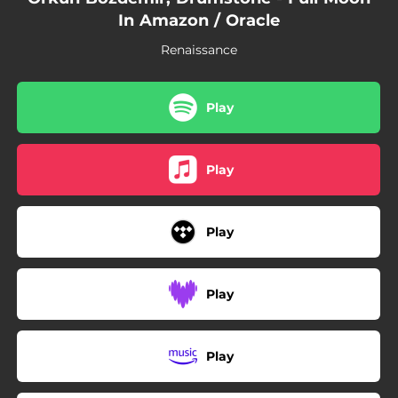
In Amazon / Oracle
Renaissance
Play
Play
Play
Play
Play