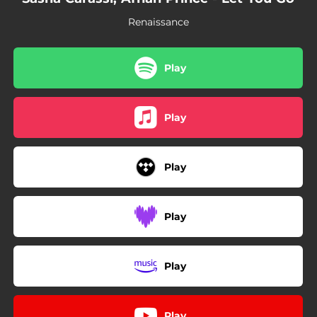
Renaissance
Play
Play
Play
Play
Play
Play