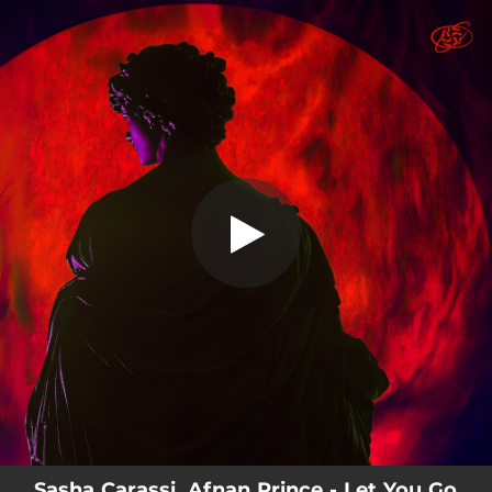
.
You're all set!
Sasha Carassi, Afnan Prince - Let You Go