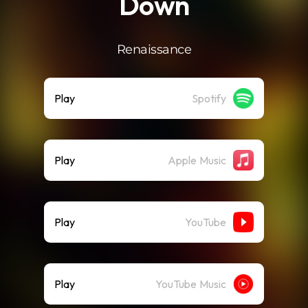
Down
Renaissance
Play
Spotify
Play
Apple Music
Play
YouTube
Play
YouTube Music