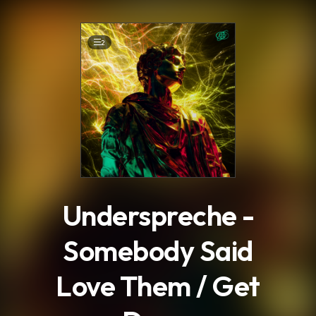
.
2
Underspreche -
Somebody Said
Love Them / Get