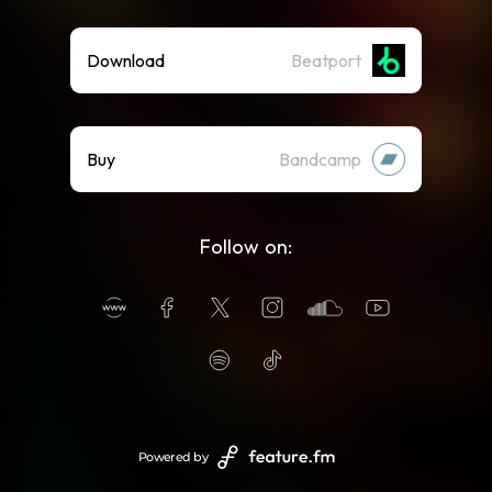
Download
Beatport
Buy
Bandcamp
Follow on:
Powered by