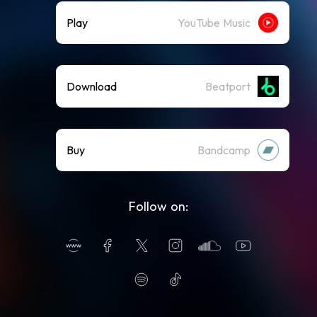
Play
YouTube Music
Download
Beatport
Buy
Bandcamp
Follow on: