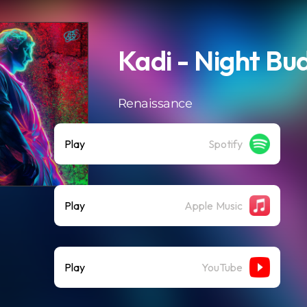
Kadi - Night Bu
Renaissance
Play
Spotify
Play
Apple Music
Play
YouTube