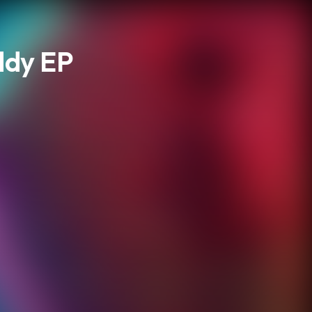
ddy EP