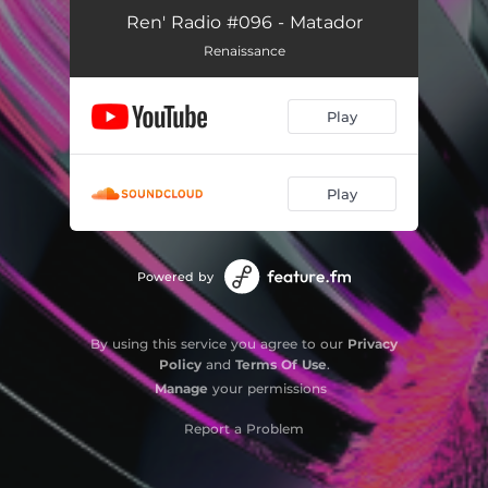
Ren' Radio #096 - Matador
Renaissance
Play
Play
Powered by
By using this service you agree to our
Privacy
Policy
and
Terms Of Use
.
Manage
your permissions
Report a Problem