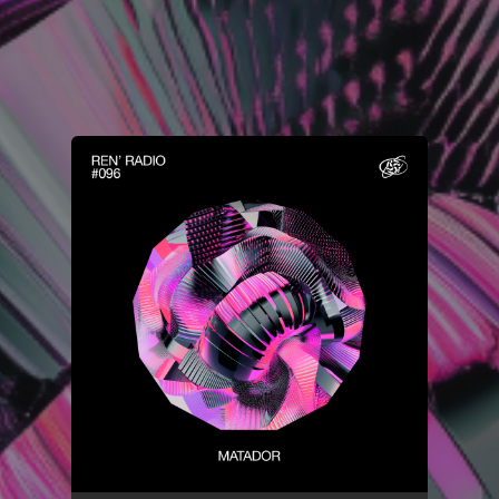
You're all set!